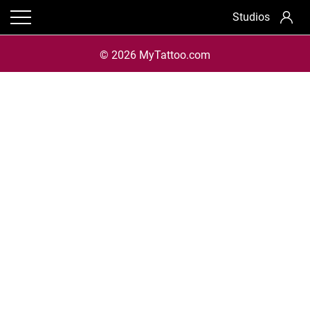
Studios
© 2026 MyTattoo.com